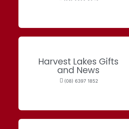
Harvest Lakes Gifts
and News
(08) 6397 1852