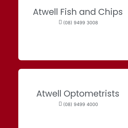
Atwell Fish and Chips
(08) 9499 3008
Atwell Optometrists
(08) 9499 4000