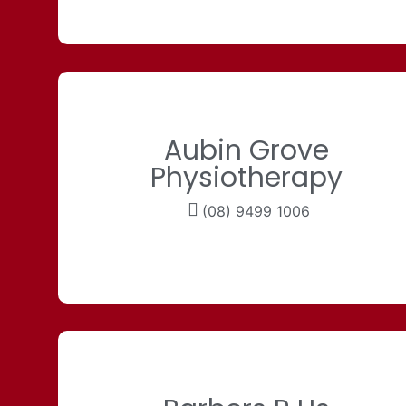
Aubin Grove
Physiotherapy
(08) 9499 1006