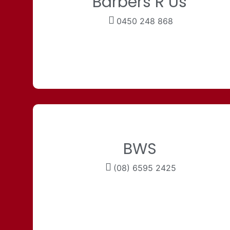
Barbers R Us
0450 248 868
BWS
(08) 6595 2425