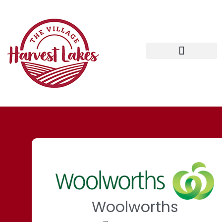
Woolworths