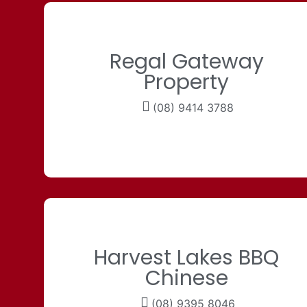
Regal Gateway
Property
(08) 9414 3788
Harvest Lakes BBQ
Chinese
(08) 9395 8046