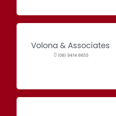
Volona & Associates
(08) 9414 6655