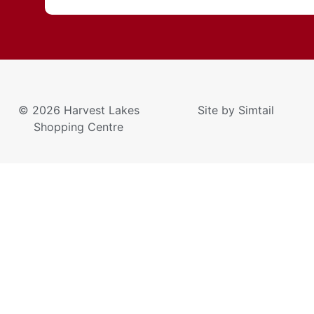
© 2026 Harvest Lakes
Site by
Simtail
Shopping Centre