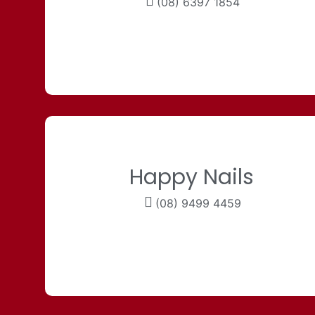
(08) 6397 1854
Happy Nails
(08) 9499 4459