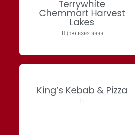
Terrywhite
Chemmart Harvest
Lakes
(08) 6392 9999
King’s Kebab & Pizza