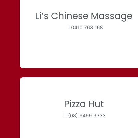
Li’s Chinese Massage
0410 763 168
Pizza Hut
(08) 9499 3333