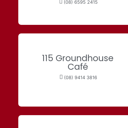
(08) 6595 2415
115 Groundhouse
Café
(08) 9414 3816