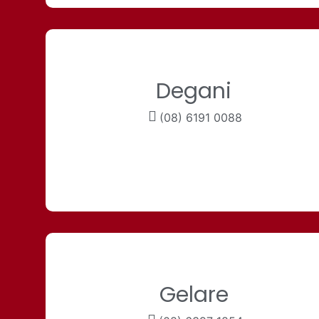
Degani
(08) 6191 0088
Gelare