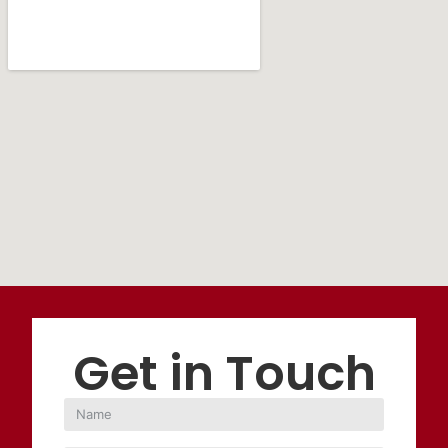
Get in Touch