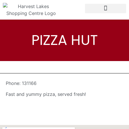
PIZZA HUT
Phone:
131166
Fast and yummy pizza, served fresh!