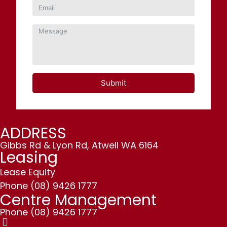
Submit
ADDRESS
Gibbs Rd & Lyon Rd, Atwell WA 6164
Leasing
Lease Equity
Phone
(08) 9426 1777
Centre Management
Phone
(08) 9426 1777